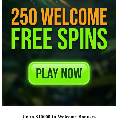
Up to $10000 in Welcome Bonuses