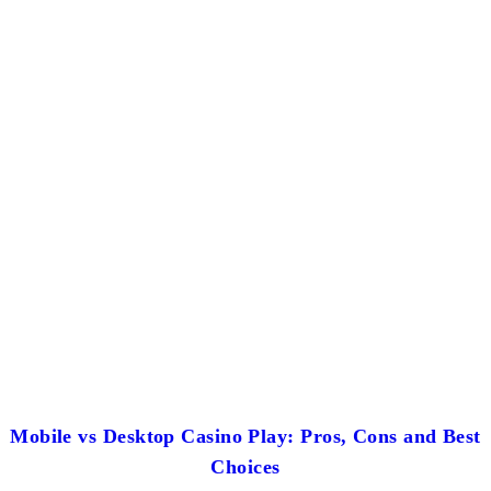
Mobile vs Desktop Casino Play: Pros, Cons and Best
Choices