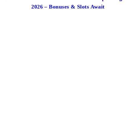
2026 – Bonuses & Slots Await