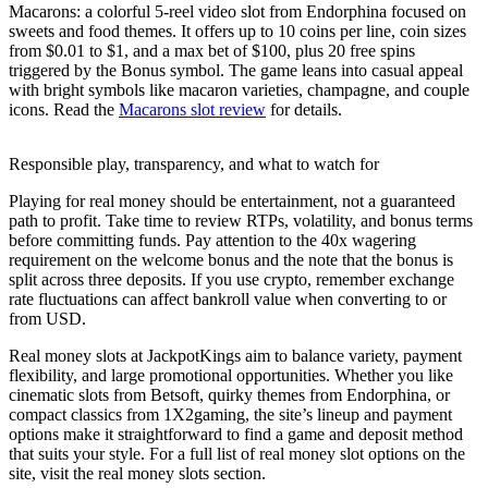
Macarons: a colorful 5-reel video slot from Endorphina focused on
sweets and food themes. It offers up to 10 coins per line, coin sizes
from $0.01 to $1, and a max bet of $100, plus 20 free spins
triggered by the Bonus symbol. The game leans into casual appeal
with bright symbols like macaron varieties, champagne, and couple
icons. Read the
Macarons slot review
for details.
Responsible play, transparency, and what to watch for
Playing for real money should be entertainment, not a guaranteed
path to profit. Take time to review RTPs, volatility, and bonus terms
before committing funds. Pay attention to the 40x wagering
requirement on the welcome bonus and the note that the bonus is
split across three deposits. If you use crypto, remember exchange
rate fluctuations can affect bankroll value when converting to or
from USD.
Real money slots at JackpotKings aim to balance variety, payment
flexibility, and large promotional opportunities. Whether you like
cinematic slots from Betsoft, quirky themes from Endorphina, or
compact classics from 1X2gaming, the site’s lineup and payment
options make it straightforward to find a game and deposit method
that suits your style. For a full list of real money slot options on the
site, visit the real money slots section.