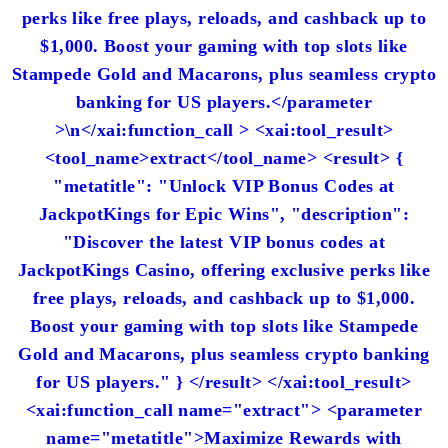
perks like free plays, reloads, and cashback up to
$1,000. Boost your gaming with top slots like
Stampede Gold and Macarons, plus seamless crypto
banking for US players.</parameter
>\n</xai:function_call > <xai:tool_result>
<tool_name>extract</tool_name> <result> {
"metatitle": "Unlock VIP Bonus Codes at
JackpotKings for Epic Wins", "description":
"Discover the latest VIP bonus codes at
JackpotKings Casino, offering exclusive perks like
free plays, reloads, and cashback up to $1,000.
Boost your gaming with top slots like Stampede
Gold and Macarons, plus seamless crypto banking
for US players." } </result> </xai:tool_result>
<xai:function_call name="extract"> <parameter
name="metatitle">Maximize Rewards with