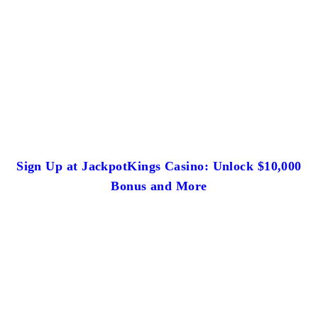
Sign Up at JackpotKings Casino: Unlock $10,000
Bonus and More