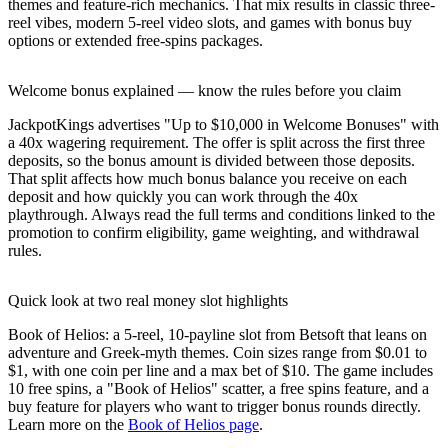
themes and feature-rich mechanics. That mix results in classic three-
reel vibes, modern 5-reel video slots, and games with bonus buy
options or extended free-spins packages.
Welcome bonus explained — know the rules before you claim
JackpotKings advertises "Up to $10,000 in Welcome Bonuses" with
a 40x wagering requirement. The offer is split across the first three
deposits, so the bonus amount is divided between those deposits.
That split affects how much bonus balance you receive on each
deposit and how quickly you can work through the 40x
playthrough. Always read the full terms and conditions linked to the
promotion to confirm eligibility, game weighting, and withdrawal
rules.
Quick look at two real money slot highlights
Book of Helios: a 5-reel, 10-payline slot from Betsoft that leans on
adventure and Greek-myth themes. Coin sizes range from $0.01 to
$1, with one coin per line and a max bet of $10. The game includes
10 free spins, a "Book of Helios" scatter, a free spins feature, and a
buy feature for players who want to trigger bonus rounds directly.
Learn more on the
Book of Helios page
.