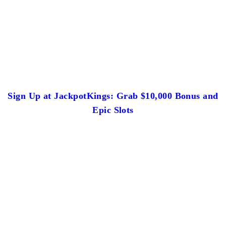
Sign Up at JackpotKings: Grab $10,000 Bonus and
Epic Slots