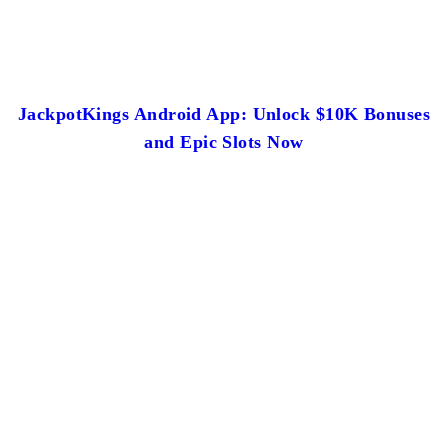
JackpotKings Android App: Unlock $10K Bonuses
and Epic Slots Now