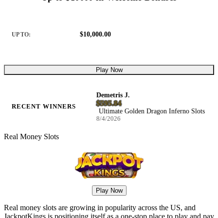
$10,000.00
UP TO:
Play Now
e S.
Demetris J.
174889
$595.84
RECENT WINNERS
ns of Alkemor Slots
Ultimate Golden Dragon Inferno Slots
2026
8/4/2026
Real Money Slots
Play Now
Real money slots are growing in popularity across the US, and
JackpotKings is positioning itself as a one-stop place to play and pay