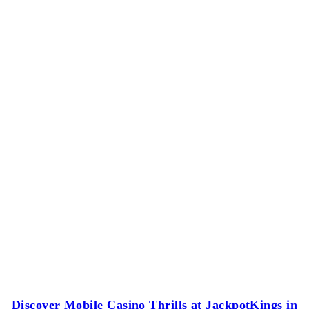
Discover Mobile Casino Thrills at JackpotKings in