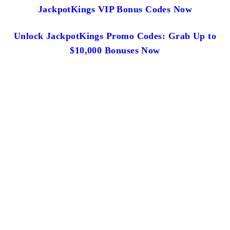
JackpotKings VIP Bonus Codes Now
Unlock JackpotKings Promo Codes: Grab Up to
$10,000 Bonuses Now