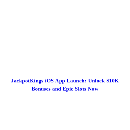
JackpotKings iOS App Launch: Unlock $10K
Bonuses and Epic Slots Now