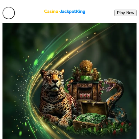
Play Now