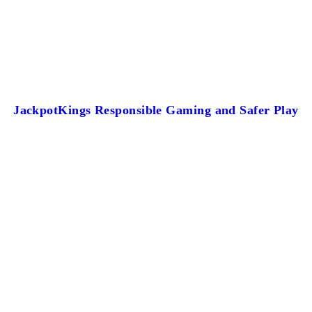
JackpotKings Responsible Gaming and Safer Play