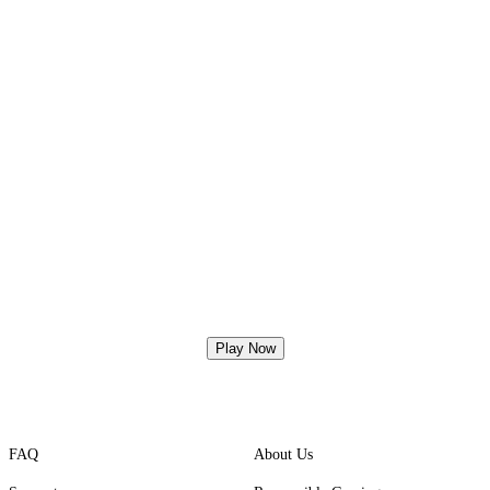
Play Now
FAQ
About Us