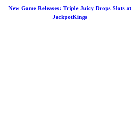
New Game Releases: Triple Juicy Drops Slots at
JackpotKings