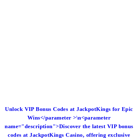
Unlock VIP Bonus Codes at JackpotKings for Epic
Wins</parameter >\n<parameter
name="description">Discover the latest VIP bonus
codes at JackpotKings Casino, offering exclusive