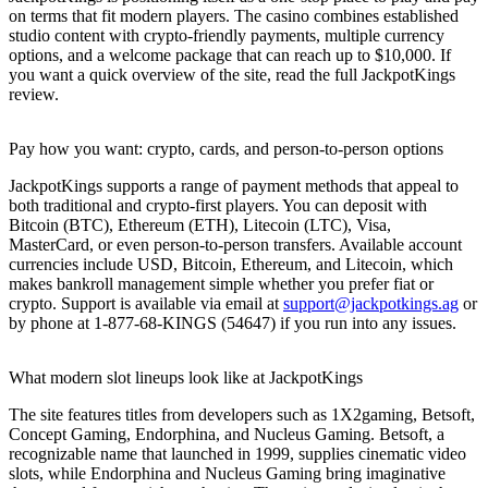
on terms that fit modern players. The casino combines established
studio content with crypto-friendly payments, multiple currency
options, and a welcome package that can reach up to $10,000. If
you want a quick overview of the site, read the full JackpotKings
review.
Pay how you want: crypto, cards, and person-to-person options
JackpotKings supports a range of payment methods that appeal to
both traditional and crypto-first players. You can deposit with
Bitcoin (BTC), Ethereum (ETH), Litecoin (LTC), Visa,
MasterCard, or even person-to-person transfers. Available account
currencies include USD, Bitcoin, Ethereum, and Litecoin, which
makes bankroll management simple whether you prefer fiat or
crypto. Support is available via email at
support@jackpotkings.ag
or
by phone at 1-877-68-KINGS (54647) if you run into any issues.
What modern slot lineups look like at JackpotKings
The site features titles from developers such as 1X2gaming, Betsoft,
Concept Gaming, Endorphina, and Nucleus Gaming. Betsoft, a
recognizable name that launched in 1999, supplies cinematic video
slots, while Endorphina and Nucleus Gaming bring imaginative