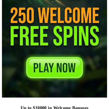
Up to $10000 in Welcome Bonuses