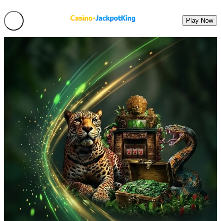
Play Now