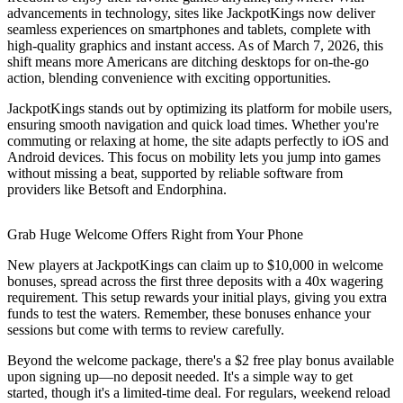
advancements in technology, sites like JackpotKings now deliver
seamless experiences on smartphones and tablets, complete with
high-quality graphics and instant access. As of March 7, 2026, this
shift means more Americans are ditching desktops for on-the-go
action, blending convenience with exciting opportunities.
JackpotKings stands out by optimizing its platform for mobile users,
ensuring smooth navigation and quick load times. Whether you're
commuting or relaxing at home, the site adapts perfectly to iOS and
Android devices. This focus on mobility lets you jump into games
without missing a beat, supported by reliable software from
providers like Betsoft and Endorphina.
Grab Huge Welcome Offers Right from Your Phone
New players at JackpotKings can claim up to $10,000 in welcome
bonuses, spread across the first three deposits with a 40x wagering
requirement. This setup rewards your initial plays, giving you extra
funds to test the waters. Remember, these bonuses enhance your
sessions but come with terms to review carefully.
Beyond the welcome package, there's a $2 free play bonus available
upon signing up—no deposit needed. It's a simple way to get
started, though it's a limited-time deal. For regulars, weekend reload