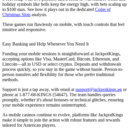
holiday symbols like bells keep the energy high, with bets scaling up
to $100 max. See how it plays out in the dedicated
Coins of
Christmas Slots
analysis.
These games run flawlessly on mobile, with touch controls that feel
intuitive and responsive.
Easy Banking and Help Whenever You Need It
Funding your mobile sessions is straightforward at JackpotKings,
accepting options like Visa, MasterCard, Bitcoin, Ethereum, and
Litecoin—all in USD or select cryptos. Deposits and withdrawals
process quickly, so you stay in the game without hassle. Person-to-
person transfers add flexibility for those who prefer traditional
methods.
Support is just a tap away, with email at
support@jackpotkings.ag
or
phone at 1-877-68-KINGS (54647). The team handles queries
promptly, whether it's about bonuses or technical glitches, ensuring
your mobile experience remains uninterrupted.
As mobile casinos continue to evolve, platforms like JackpotKings
make it simple to join the action with robust features and rewards
tailored for American players.