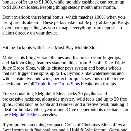
bonuses offer up to $1,000, while monthly cashback can return up
to $1,000 on losses, keeping things steady month after month.
Don't overlook the referral bonus, which matches 100% when you
bring friends aboard. These perks make mobile play at JackpotKings
even more appealing, as you manage everything from deposits to
claims directly on your device.
Hit the Jackpots with These Must-Play Mobile Slots
Mobile slots bring vibrant themes and features to your fingertips,
and JackpotKings features standout titles from Betsoft. Take Triple
Juicy Drops Slots, with its cluster pays system and bonus wheels
that can trigger free spins up to 15. Symbols like watermelons and
wilds create dynamic wins, perfect for quick sessions on the move—
check out the full
Triple Juicy Drops Slots
breakdown for tips.
For seasonal fun, Sleighin' It Slots packs 30 paylines and
progressive jackpots, alongside mystery wild reels and up to 20 free
spins. Icons such as Santa and reindeer add a festive twist, making it
ideal for holiday vibes year-round. Dive deeper into its mechanics in
the
Sleighin' It Slots
overview.
If you prefer something compact, Coins of Christmas Slots offers a
3-reel setup with five paylines and a Hold & Win feature. Gems and