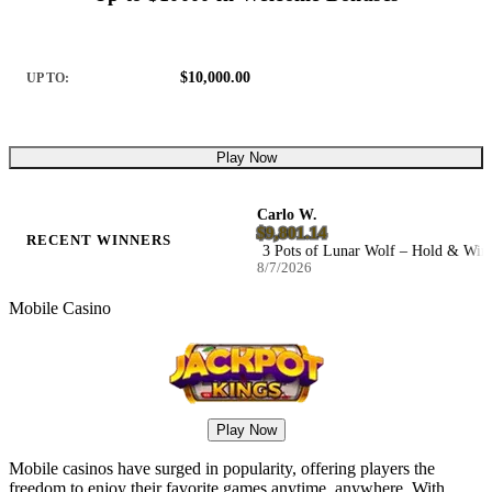
$10,000.00
UP TO:
Play Now
Jennie H.
Carlo W.
Ł27.829494
$9,801.14
RECENT WINNERS
The Gem Master Slots
3 Pots of Lunar Wolf – Hold & Win Sl
8/7/2026
8/7/2026
Mobile Casino
Play Now
Mobile casinos have surged in popularity, offering players the
freedom to enjoy their favorite games anytime, anywhere. With