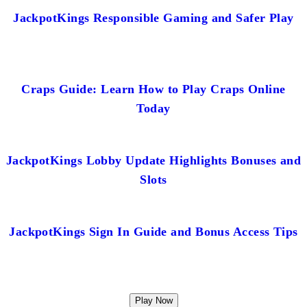
JackpotKings Responsible Gaming and Safer Play
Craps Guide: Learn How to Play Craps Online
Today
JackpotKings Lobby Update Highlights Bonuses and
Slots
JackpotKings Sign In Guide and Bonus Access Tips
Play Now