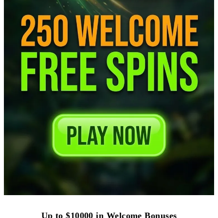
Up to $10000 in Welcome Bonuses