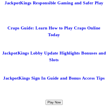
JackpotKings Responsible Gaming and Safer Play
Craps Guide: Learn How to Play Craps Online
Today
JackpotKings Lobby Update Highlights Bonuses and
Slots
JackpotKings Sign In Guide and Bonus Access Tips
Play Now