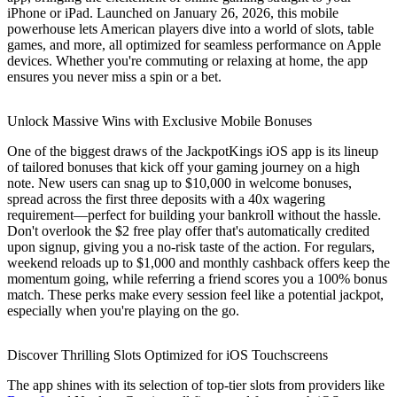
iPhone or iPad. Launched on January 26, 2026, this mobile
powerhouse lets American players dive into a world of slots, table
games, and more, all optimized for seamless performance on Apple
devices. Whether you're commuting or relaxing at home, the app
ensures you never miss a spin or a bet.
Unlock Massive Wins with Exclusive Mobile Bonuses
One of the biggest draws of the JackpotKings iOS app is its lineup
of tailored bonuses that kick off your gaming journey on a high
note. New users can snag up to $10,000 in welcome bonuses,
spread across the first three deposits with a 40x wagering
requirement—perfect for building your bankroll without the hassle.
Don't overlook the $2 free play offer that's automatically credited
upon signup, giving you a no-risk taste of the action. For regulars,
weekend reloads up to $1,000 and monthly cashback offers keep the
momentum going, while referring a friend scores you a 100% bonus
match. These perks make every session feel like a potential jackpot,
especially when you're playing on the go.
Discover Thrilling Slots Optimized for iOS Touchscreens
The app shines with its selection of top-tier slots from providers like