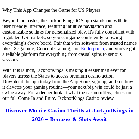
Why This App Changes the Game for US Players
Beyond the basics, the JackpotKings iOS app stands out with its
user-friendly interface, featuring intuitive navigation and
customizable settings for personalized play. It's fully compliant with
regulated US markets, so you can game confidently knowing
everything's above board. Pair that with software from trusted names
like 1X2gaming, Concept Gaming, and
Endorphina
, and you've got
a reliable platform for everything from casual spins to serious
sessions.
With this launch, JackpotKings is making it easier than ever for
players across the States to access premium casino action.
Download the app today from the App Store, sign up, and see how
it elevates your gaming routine—your next big win could be just a
swipe away. For a deeper look at what the casino offers, check out
our full Come In and Enjoy JackpotKings Casino review.
Discover Mobile Casino Thrills at JackpotKings in
2026 – Bonuses & Slots Await