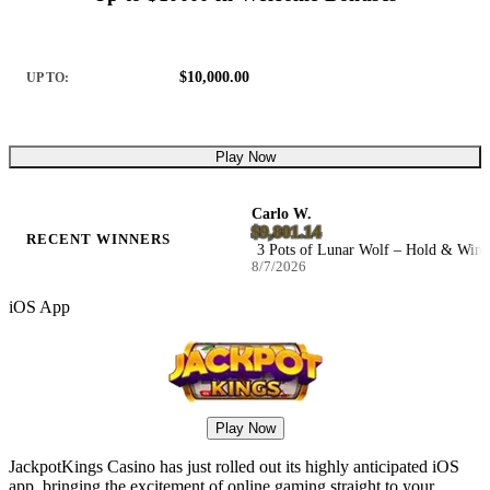
$10,000.00
UP TO:
Play Now
Jennie H.
Carlo W.
Ł27.829494
$9,801.14
RECENT WINNERS
The Gem Master Slots
3 Pots of Lunar Wolf – Hold & Win Slo
8/7/2026
8/7/2026
iOS App
Play Now
JackpotKings Casino has just rolled out its highly anticipated iOS
app, bringing the excitement of online gaming straight to your