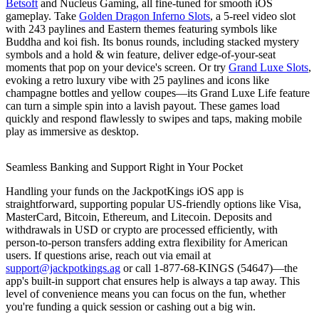
Betsoft
and Nucleus Gaming, all fine-tuned for smooth iOS
gameplay. Take
Golden Dragon Inferno Slots
, a 5-reel video slot
with 243 paylines and Eastern themes featuring symbols like
Buddha and koi fish. Its bonus rounds, including stacked mystery
symbols and a hold & win feature, deliver edge-of-your-seat
moments that pop on your device's screen. Or try
Grand Luxe Slots
,
evoking a retro luxury vibe with 25 paylines and icons like
champagne bottles and yellow coupes—its Grand Luxe Life feature
can turn a simple spin into a lavish payout. These games load
quickly and respond flawlessly to swipes and taps, making mobile
play as immersive as desktop.
Seamless Banking and Support Right in Your Pocket
Handling your funds on the JackpotKings iOS app is
straightforward, supporting popular US-friendly options like Visa,
MasterCard, Bitcoin, Ethereum, and Litecoin. Deposits and
withdrawals in USD or crypto are processed efficiently, with
person-to-person transfers adding extra flexibility for American
users. If questions arise, reach out via email at
support@jackpotkings.ag
or call 1-877-68-KINGS (54647)—the
app's built-in support chat ensures help is always a tap away. This
level of convenience means you can focus on the fun, whether
you're funding a quick session or cashing out a big win.