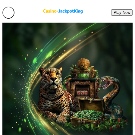
Play Now