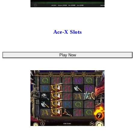
Ace-X Slots
Play Now