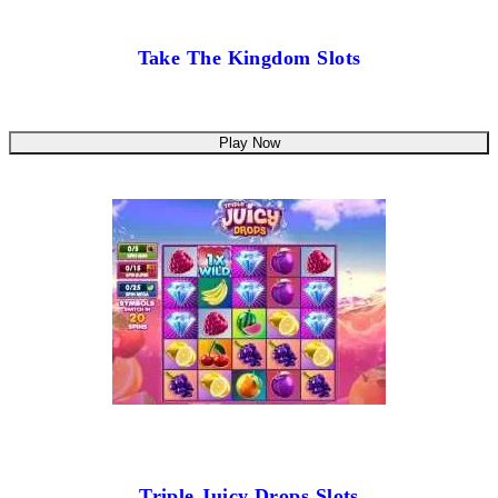
Take The Kingdom Slots
Play Now
Triple Juicy Drops Slots