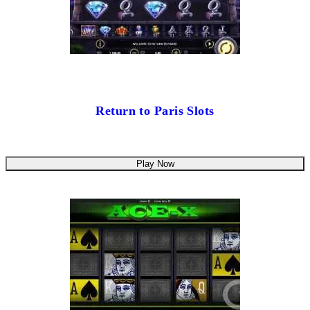
Return to Paris Slots
Play Now