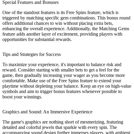
Special Features and Bonuses
One of the standout features is its Free Spins feature, which is
triggered by matching specific gem combinations. This bonus round
offers additional chances to win without placing extra bets,
enhancing the overall experience. Additionally, the Matching Gems
feature adds another layer of excitement, providing players with
opportunities for substantial rewards.
Tips and Strategies for Success
To maximize your experience, it's important to balance risk and
reward. Consider starting with smaller bets to get a feel for the
game, then gradually increasing your wager as you become more
comfortable. Make use of the Free Spins feature to extend your
playtime without depleting your balance. Keep an eye on high-value
symbols and aim to trigger bonus features whenever possible to
boost your winnings.
Graphics and Sound: An Immersive Experience
The game's graphics are nothing short of mesmerizing, featuring
detailed and colorful jewels that sparkle with every spin. The
accompanying sound design further immerses players, with ambient