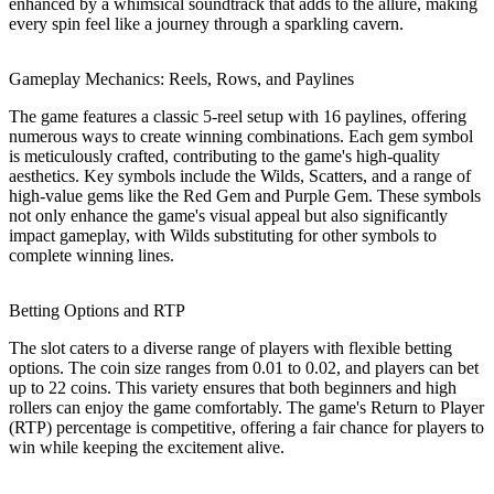
enhanced by a whimsical soundtrack that adds to the allure, making
every spin feel like a journey through a sparkling cavern.
Gameplay Mechanics: Reels, Rows, and Paylines
The game features a classic 5-reel setup with 16 paylines, offering
numerous ways to create winning combinations. Each gem symbol
is meticulously crafted, contributing to the game's high-quality
aesthetics. Key symbols include the Wilds, Scatters, and a range of
high-value gems like the Red Gem and Purple Gem. These symbols
not only enhance the game's visual appeal but also significantly
impact gameplay, with Wilds substituting for other symbols to
complete winning lines.
Betting Options and RTP
The slot caters to a diverse range of players with flexible betting
options. The coin size ranges from 0.01 to 0.02, and players can bet
up to 22 coins. This variety ensures that both beginners and high
rollers can enjoy the game comfortably. The game's Return to Player
(RTP) percentage is competitive, offering a fair chance for players to
win while keeping the excitement alive.