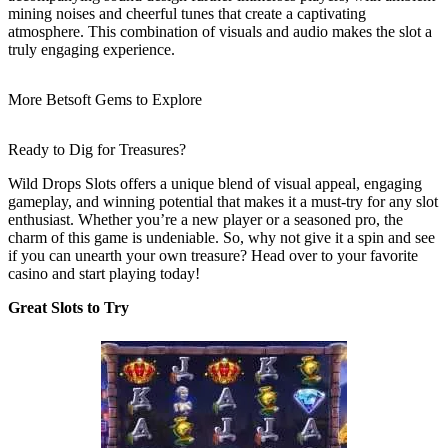
mining noises and cheerful tunes that create a captivating
atmosphere. This combination of visuals and audio makes the slot a
truly engaging experience.
More Betsoft Gems to Explore
Ready to Dig for Treasures?
Wild Drops Slots offers a unique blend of visual appeal, engaging
gameplay, and winning potential that makes it a must-try for any slot
enthusiast. Whether you’re a new player or a seasoned pro, the
charm of this game is undeniable. So, why not give it a spin and see
if you can unearth your own treasure? Head over to your favorite
casino and start playing today!
Great Slots to Try