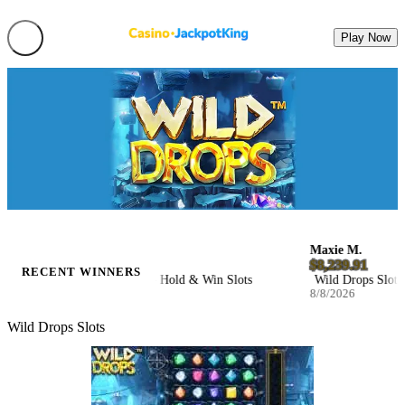
Play Now
Kaylee M.
Maxie M.
₿0.104388
$8,239.91
RECENT WINNERS
Fury Dragon – Hold & Win Slots
Wild Drops Slots
8/8/2026
8/8/2026
Wild Drops Slots