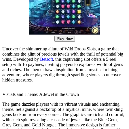
Play Now
Uncover the shimmering allure of Wild Drops Slots, a game that
combines the glint of precious jewels with the thrill of potential big
wins. Developed by
Betsoft
, this captivating slot offers a 5-reel
setup with 16 paylines, inviting players to explore a world of gems
and riches. The theme draws inspiration from a mystical mining
adventure, where players dig through sparkling stones to uncover
hidden treasures.
Visuals and Theme: A Jewel in the Crown
The game dazzles players with its vibrant visuals and enchanting
theme. Set against a backdrop of a mystical mine, where twinkling
gems beckon from every corner. The graphics are rich and colorful,
with each spin revealing a cascade of jewels like the Blue Gem,
Grey Gem, and Gold Nugget. The immersive design is further