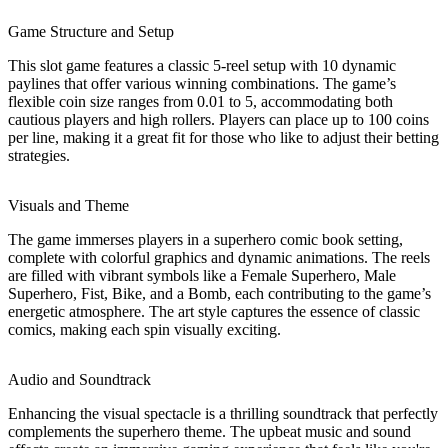
Game Structure and Setup
This slot game features a classic 5-reel setup with 10 dynamic
paylines that offer various winning combinations. The game’s
flexible coin size ranges from 0.01 to 5, accommodating both
cautious players and high rollers. Players can place up to 100 coins
per line, making it a great fit for those who like to adjust their betting
strategies.
Visuals and Theme
The game immerses players in a superhero comic book setting,
complete with colorful graphics and dynamic animations. The reels
are filled with vibrant symbols like a Female Superhero, Male
Superhero, Fist, Bike, and a Bomb, each contributing to the game’s
energetic atmosphere. The art style captures the essence of classic
comics, making each spin visually exciting.
Audio and Soundtrack
Enhancing the visual spectacle is a thrilling soundtrack that perfectly
complements the superhero theme. The upbeat music and sound