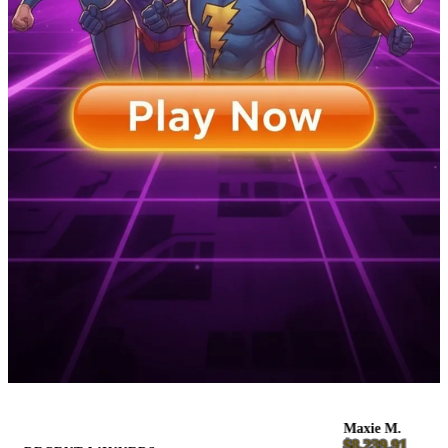
Kaylee M.
Maxie M.
₿0.104388
$8,239.91