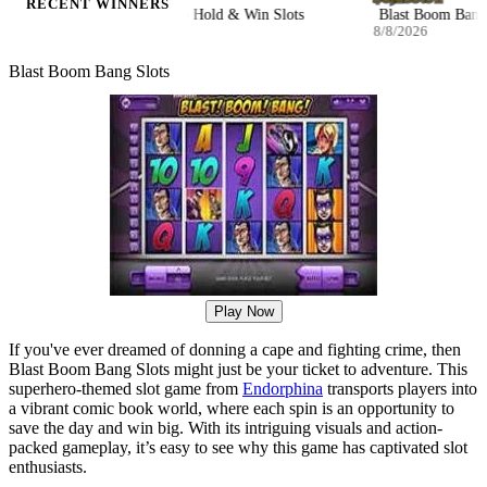
RECENT WINNERS
Fury Dragon – Hold & Win Slots
Blast Boom Bang Sl
8/8/2026
8/8/2026
Blast Boom Bang Slots
Play Now
If you've ever dreamed of donning a cape and fighting crime, then
Blast Boom Bang Slots might just be your ticket to adventure. This
superhero-themed slot game from
Endorphina
transports players into
a vibrant comic book world, where each spin is an opportunity to
save the day and win big. With its intriguing visuals and action-
packed gameplay, it’s easy to see why this game has captivated slot
enthusiasts.