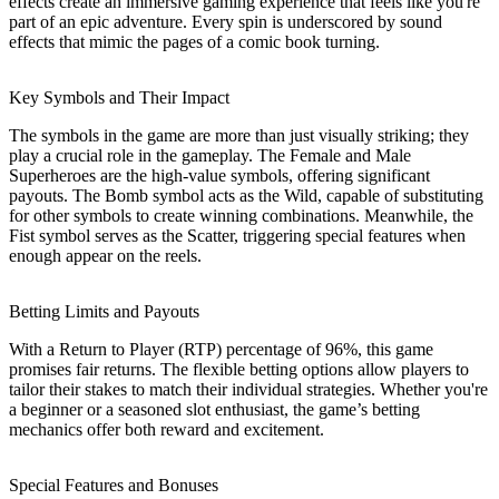
effects create an immersive gaming experience that feels like you're
part of an epic adventure. Every spin is underscored by sound
effects that mimic the pages of a comic book turning.
Key Symbols and Their Impact
The symbols in the game are more than just visually striking; they
play a crucial role in the gameplay. The Female and Male
Superheroes are the high-value symbols, offering significant
payouts. The Bomb symbol acts as the Wild, capable of substituting
for other symbols to create winning combinations. Meanwhile, the
Fist symbol serves as the Scatter, triggering special features when
enough appear on the reels.
Betting Limits and Payouts
With a Return to Player (RTP) percentage of 96%, this game
promises fair returns. The flexible betting options allow players to
tailor their stakes to match their individual strategies. Whether you're
a beginner or a seasoned slot enthusiast, the game’s betting
mechanics offer both reward and excitement.
Special Features and Bonuses