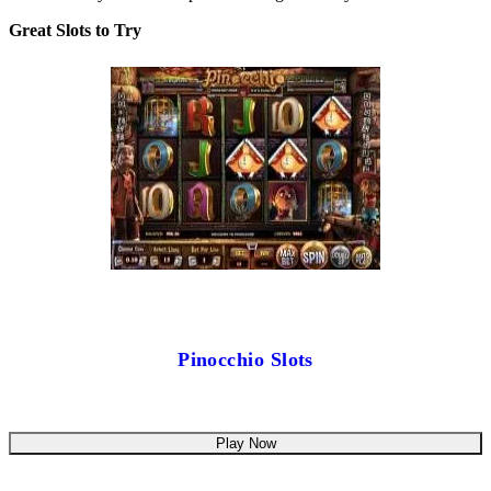
Great Slots to Try
Pinocchio Slots
Play Now