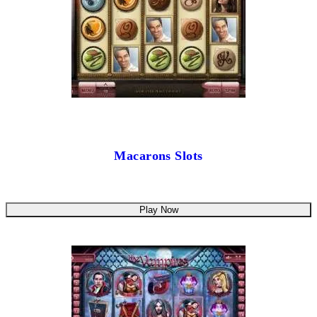
Macarons Slots
Play Now