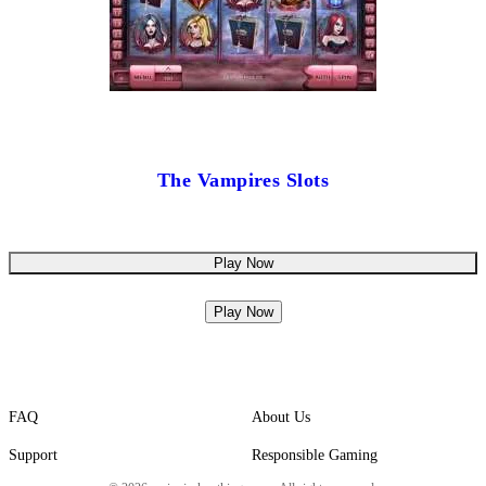
The Vampires Slots
Play Now
Play Now
FAQ
About Us
Support
Responsible Gaming