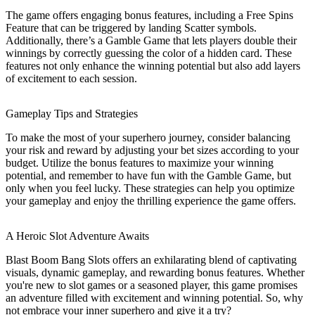
The game offers engaging bonus features, including a Free Spins
Feature that can be triggered by landing Scatter symbols.
Additionally, there’s a Gamble Game that lets players double their
winnings by correctly guessing the color of a hidden card. These
features not only enhance the winning potential but also add layers
of excitement to each session.
Gameplay Tips and Strategies
To make the most of your superhero journey, consider balancing
your risk and reward by adjusting your bet sizes according to your
budget. Utilize the bonus features to maximize your winning
potential, and remember to have fun with the Gamble Game, but
only when you feel lucky. These strategies can help you optimize
your gameplay and enjoy the thrilling experience the game offers.
A Heroic Slot Adventure Awaits
Blast Boom Bang Slots offers an exhilarating blend of captivating
visuals, dynamic gameplay, and rewarding bonus features. Whether
you're new to slot games or a seasoned player, this game promises
an adventure filled with excitement and winning potential. So, why
not embrace your inner superhero and give it a try?