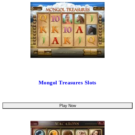
Mongol Treasures Slots
Play Now