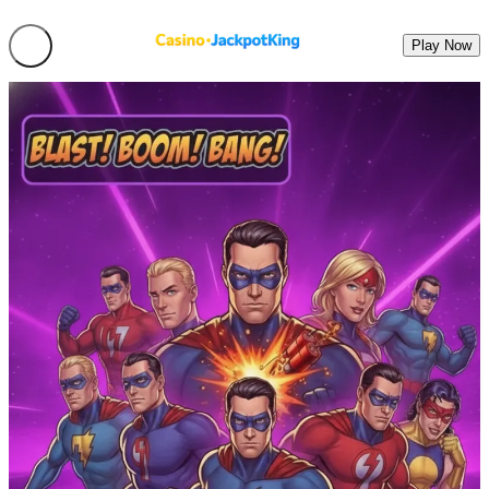
Play Now