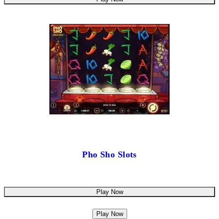
Pho Sho Slots
Play Now
Play Now