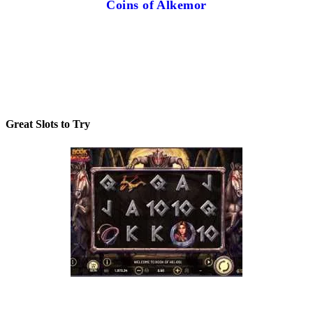
Coins of Alkemor
Great Slots to Try