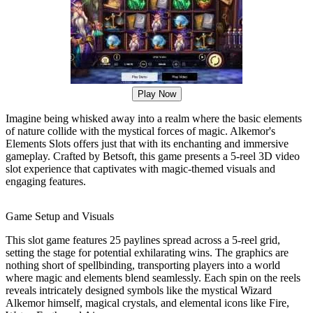
Play Now
Imagine being whisked away into a realm where the basic elements
of nature collide with the mystical forces of magic. Alkemor's
Elements Slots offers just that with its enchanting and immersive
gameplay. Crafted by Betsoft, this game presents a 5-reel 3D video
slot experience that captivates with magic-themed visuals and
engaging features.
Game Setup and Visuals
This slot game features 25 paylines spread across a 5-reel grid,
setting the stage for potential exhilarating wins. The graphics are
nothing short of spellbinding, transporting players into a world
where magic and elements blend seamlessly. Each spin on the reels
reveals intricately designed symbols like the mystical Wizard
Alkemor himself, magical crystals, and elemental icons like Fire,