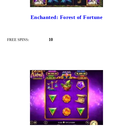
Enchanted: Forest of Fortune
10
FREE SPINS: