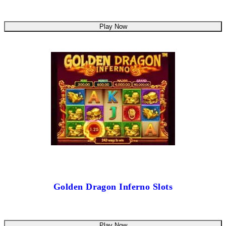
Play Now
Golden Dragon Inferno Slots
Play Now