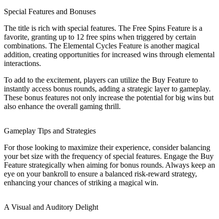
Special Features and Bonuses
The title is rich with special features. The Free Spins Feature is a
favorite, granting up to 12 free spins when triggered by certain
combinations. The Elemental Cycles Feature is another magical
addition, creating opportunities for increased wins through elemental
interactions.
To add to the excitement, players can utilize the Buy Feature to
instantly access bonus rounds, adding a strategic layer to gameplay.
These bonus features not only increase the potential for big wins but
also enhance the overall gaming thrill.
Gameplay Tips and Strategies
For those looking to maximize their experience, consider balancing
your bet size with the frequency of special features. Engage the Buy
Feature strategically when aiming for bonus rounds. Always keep an
eye on your bankroll to ensure a balanced risk-reward strategy,
enhancing your chances of striking a magical win.
A Visual and Auditory Delight