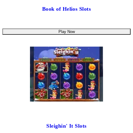
Book of Helios Slots
Play Now
Sleighin' It Slots