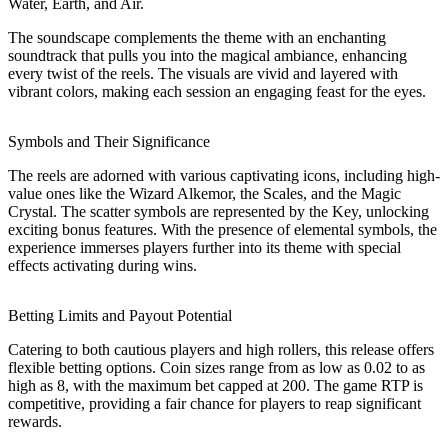
Water, Earth, and Air.
The soundscape complements the theme with an enchanting
soundtrack that pulls you into the magical ambiance, enhancing
every twist of the reels. The visuals are vivid and layered with
vibrant colors, making each session an engaging feast for the eyes.
Symbols and Their Significance
The reels are adorned with various captivating icons, including high-
value ones like the Wizard Alkemor, the Scales, and the Magic
Crystal. The scatter symbols are represented by the Key, unlocking
exciting bonus features. With the presence of elemental symbols, the
experience immerses players further into its theme with special
effects activating during wins.
Betting Limits and Payout Potential
Catering to both cautious players and high rollers, this release offers
flexible betting options. Coin sizes range from as low as 0.02 to as
high as 8, with the maximum bet capped at 200. The game RTP is
competitive, providing a fair chance for players to reap significant
rewards.