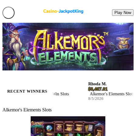
Play Now
fina W.
Rhoda M.
523.72
$8,467.01
RECENT WINNERS
ns of Ra Deluxe – Hold & Win Slots
Alkemor's Elements Slots
2026
8/5/2026
Alkemor's Elements Slots