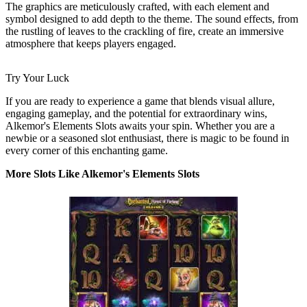
The graphics are meticulously crafted, with each element and
symbol designed to add depth to the theme. The sound effects, from
the rustling of leaves to the crackling of fire, create an immersive
atmosphere that keeps players engaged.
Try Your Luck
If you are ready to experience a game that blends visual allure,
engaging gameplay, and the potential for extraordinary wins,
Alkemor's Elements Slots awaits your spin. Whether you are a
newbie or a seasoned slot enthusiast, there is magic to be found in
every corner of this enchanting game.
More Slots Like Alkemor's Elements Slots